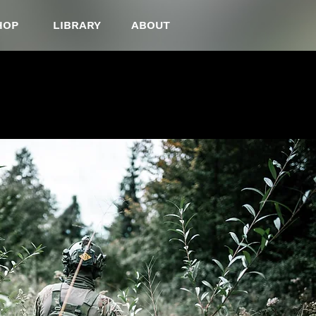
HOP
LIBRARY
ABOUT