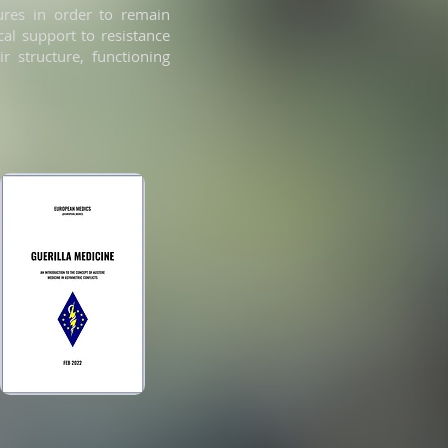
tures in order to remain
cal support to resistance
r structure, functioning