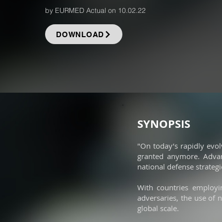
by EURMED Actual on 10.02.22
DOWNLOAD
SYNOPSIS
"On today’s rapidly evol
granted anymore. Advanc
national defense strategi
With countries employi
adversaries, the use of 
global scale.