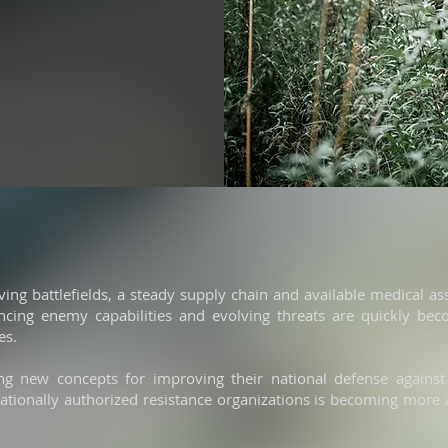
ving battlefields, a steady supply chain and available medical as
ing enemy capabilities and evolving threats are quickly beco
es.
ng new concepts for improving their national defense against
nationally authorized resistance organizations is becoming more