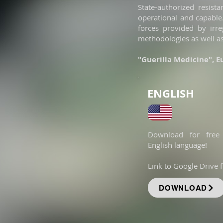
State-authorized resist
operational and capable.
forces provided by irre
methodologies as well a
"Guerilla Medicine", 
ENGLISH
Download for free
English language!
Link to Google Drive fi
DOWNLOAD