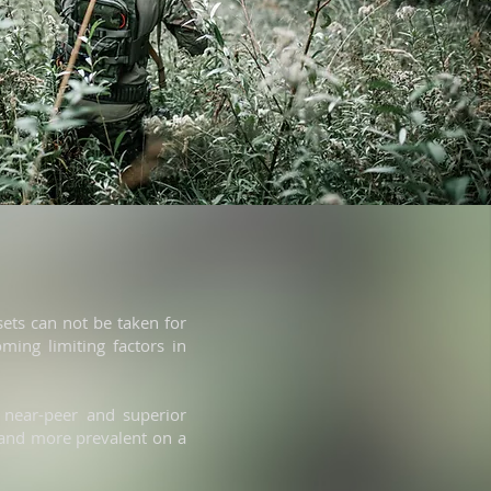
sets can not be taken for
ming limiting factors in
 near-peer and superior
 and more prevalent on a