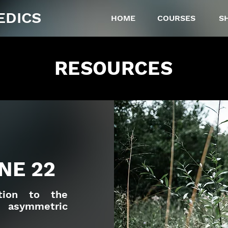
EDICS
HOME
COURSES
S
RESOURCES
NE 22
ction to the
n asymmetric