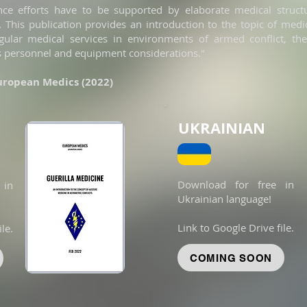
ance efforts have to be supported by elaborate medical struc
 This publication provides an introduction to the topic of medi
gular medical services in environments of armed conflict, thei
s personnel and equipment considerations."
European Medics (2022)
UKRAINIAN
Download for free in
 in
Ukrainian language!
Link to Google Drive file.
le.
COMING SOON