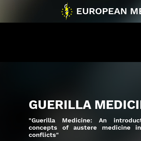
EUROPEAN M
GUERILLA MEDICI
"Guerilla Medicine: An introdu
concepts of austere medicine i
conflicts"