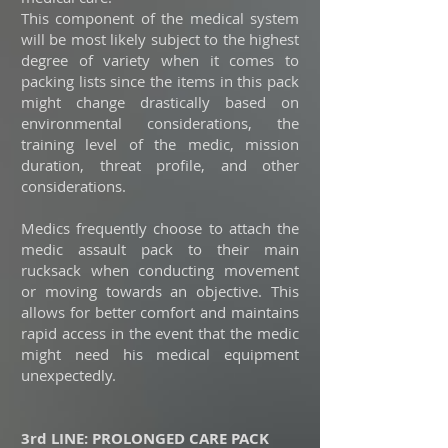
This component of the medical system
will be most likely subject to the highest
degree of variety when it comes to
packing lists since the items in this pack
might change drastically based on
environmental considerations, the
training level of the medic, mission
duration, threat profile, and other
considerations.
Medics frequently choose to attach the
medic assault pack to their main
rucksack when conducting movement
or moving towards an objective. This
allows for better comfort and maintains
rapid access in the event that the medic
might need his medical equipment
unexpectedly.
3rd LINE: PROLONGED CARE PACK