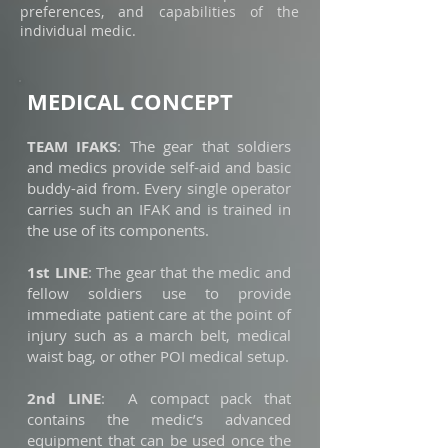
preferences, and capabilities of the
individual medic.
MEDICAL CONCEPT
TEAM IFAKS
: The gear that soldiers
and medics provide self-aid and basic
buddy-aid from. Every single operator
carries such an IFAK and is trained in
the use of its components.
1st LINE
: The gear that the medic and
fellow soldiers use to provide
immediate patient care at the point of
injury such as a march belt, medical
waist bag, or other POI medical setup.
2nd LINE
: A compact pack that
contains the medic’s advanced
equipment that can be used once the