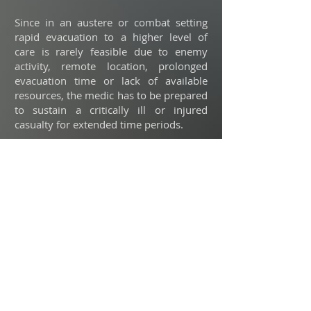
Since in an austere or combat setting
rapid evacuation to a higher level of
care is rarely feasible due to enemy
activity, remote location, prolonged
evacuation time or lack of available
resources, the medic has to be prepared
to sustain a critically ill or injured
casualty for extended time periods.
When a sick or injured patient is
transported back to the forward-
positioned field clinic for treatment until
evac can arrive, the medic should not
have to exhaust the supplies in his
personal kit in order to sustain his
patient.
This pack offers a mobile approach to
prolonged casualty care and enables the
medic to perform advanced lifesaving