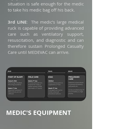
situation is safe enough for the medic
to take his medic bag off his back.
3rd LINE
: The medic’s large medical
ruck is capable of providing advanced
care such as ventilatory support,
resuscitation, and diagnostic and can
therefore sustain Prolonged Casualty
Care until MEDEVAC can arrive.
MEDIC'S EQUIPMENT