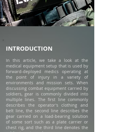
INTROD
UCTION
In this article, we take a look at the
medical equipment setup that is used by
forward-deployed medics operating at
the point of injury in a variety of
environments and mission sets. When
discussing combat equipment carried by
soldiers, gear is commonly divided into
multiple lines. The first line commonly
describes the operator's clothing and
belt line, the second line describes the
gear carried on a load-bearing solution
of some sort such as a plate carrier or
chest rig, and the third line denotes the