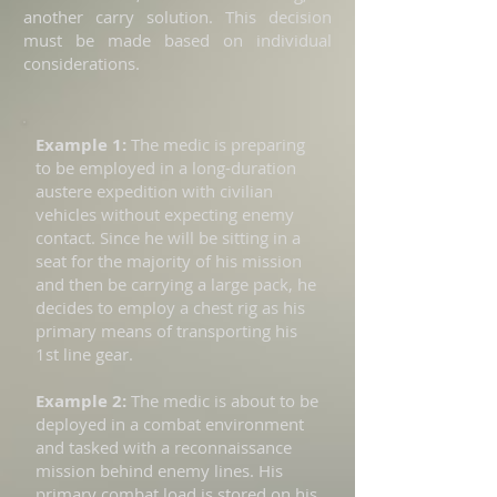
another carry solution. This decision
must be made based on individual
considerations.
Example 1:
The medic is preparing
to be employed in a long-duration
austere expedition with civilian
vehicles without expecting enemy
contact. Since he will be sitting in a
seat for the majority of his mission
and then be carrying a large pack, he
decides to employ a chest rig as his
primary means of transporting his
1st line gear.
Example 2:
The medic is about to be
deployed in a combat environment
and tasked with a reconnaissance
mission behind enemy lines. His
primary combat load is stored on his