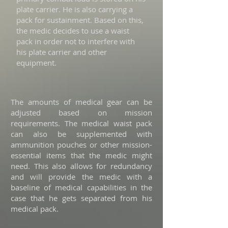
plate carrier. He is also carrying a
pack for sustainment. Based on this,
the medic decides to use a waist
pack in order not to interfere with
his plate carrier and other
equipment.
The amounts of medical gear can be
adjusted based on mission
requirements. The medical waist pack
can also be supplemented with
ammunition pouches or other mission-
essential items that the medic might
need. This also allows for redundancy
and will provide the medic with a
baseline of medical capabilities in the
case that he gets separated from his
medical pack.