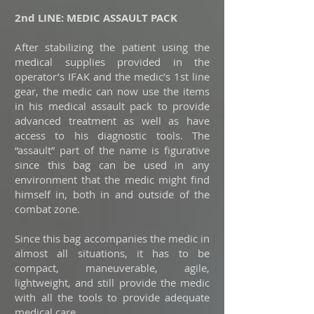
2nd LINE: MEDIC ASSAULT PACK
After stabilizing the patient using the
medical supplies provided in the
operator’s IFAK and the medic’s 1st line
gear, the medic can now use the items
in his medical assault pack to provide
advanced treatment as well as have
access to his diagnostic tools. The
“assault” part of the name is figurative
since this bag can be used in any
environment that the medic might find
himself in, both in and outside of the
combat zone.
Since this bag accompanies the medic in
almost all situations, it has to be
compact, maneuverable, agile,
lightweight, and still provide the medic
with all the tools to provide adequate
medical care.