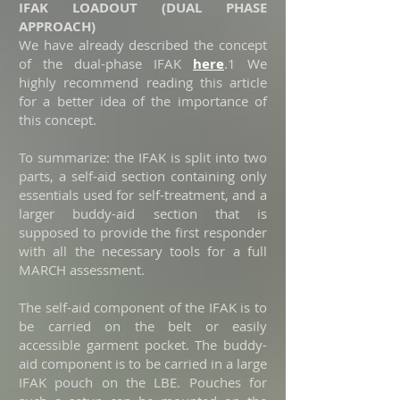
IFAK LOADOUT (DUAL PHASE
APPROACH)
We have already described the concept
of the dual-phase IFAK
here
.
1
We
highly recommend reading this article
for a better idea of the importance of
this concept.
To summarize: the IFAK is split into two
parts, a self-aid section containing only
essentials used for self-treatment, and a
larger buddy-aid section that is
supposed to provide the first responder
with all the necessary tools for a full
MARCH assessment.
The self-aid component of the IFAK is to
be carried on the belt or easily
accessible garment pocket. The buddy-
aid component is to be carried in a large
IFAK pouch on the LBE. Pouches for