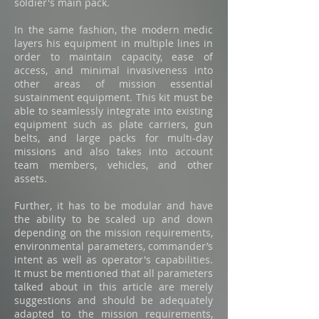
soldier's main pack.
In the same fashion, the modern medic
layers his equipment in multiple lines in
order to maintain capacity, ease of
access, and minimal invasiveness into
other areas of mission essential
sustainment equipment. This kit must be
able to seamlessly integrate into existing
equipment such as plate carriers, gun
belts, and large packs for multi-day
missions and also takes into account
team members, vehicles, and other
assets.
Further, it has to be modular and have
the ability to be scaled up and down
depending on the mission requirements,
environmental parameters, commander’s
intent as well as operator's capabilities.
It must be mentioned that all parameters
talked about in this article are merely
suggestions and should be adequately
adapted to the mission requirements,