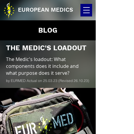
EUROPEAN MEDICS
BLOG
THE MEDIC'S LOADOUT
The Medic's loadout: What
components does it include and
what purpose does it serve?
by EURMED Actual on 25.03.23 (Revised 26.10.23)