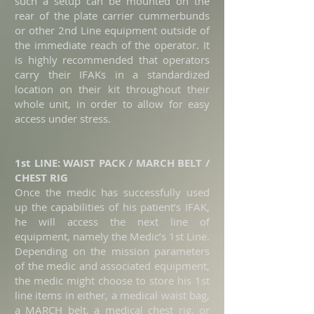
such a setup can be mounted on the
rear of the plate carrier cummerbunds
or other 2nd Line equipment outside of
the immediate reach of the operator. It
is highly recommended that operators
carry their IFAKs in a standardized
location on their kit throughout their
whole unit, in order to allow for easy
access under stress.
1st LINE: WAIST PACK / MARCH BELT /
CHEST RIG
Once the medic has successfully used
up the capabilities of
his
patient’s IFAK,
he will access the next line of
equipment, namely the Medic’s 1st Line.
Depending on the mission parameters
of the medic and associated equipment,
the medic might choose to store his 1st
line items in either, a medical waist bag,
a MARCH belt, a medical chest rig, or