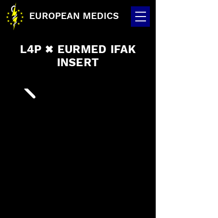
EUROPEAN MEDICS
L4P
EURMED IFAK
✖
INSERT