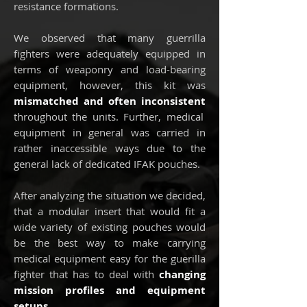
resistance formations.
We observed that many guerrilla
fighters were adequately equipped in
terms of weaponry and load-bearing
equipment, however, this kit was
mismatched and often inconsistent
throughout the units. F
urther, medical
equipment in general was carried in
rather inaccessible ways due to the
general lack of dedicated IFAK pouches.
After analyzing the situation we decided,
that a modular insert that would fit a
wide variety of existing pouches would
be the best way to make carrying
medical equipment easy for the guerilla
fighter that has to deal with
changing
mission profiles and equipment
setups
.