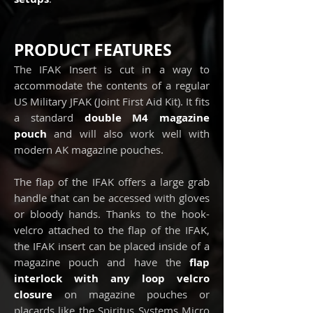
PRODUCT FEATURES
The IFAK Insert is cut in a way to
accommodate the contents of a regular
US Military JFAK (Joint First Aid Kit). It fits
a standard
double M4 magazine
pouch
and will also work well with
modern AK magazine pouches.
The flap of the IFAK offers a large grab
handle that can be accessed with gloves
or bloody hands. Thanks to the hook-
velcro attached to the flap of the IFAK,
the IFAK insert can be placed inside of a
magazine pouch and have the
flap
interlock with any loop velcro
closure
on magazine pouches or
placards like the Spiritus Systems Micro