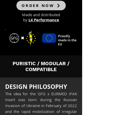
ORDER NOW
Made and distributed
by
L4 Performance
Proudly
✖
made in the
EU
PURISTIC / MODULAR /
COMPATIBLE
DESIGN PHILOSOPHY
The idea for the GFG x EURMED IFAK
Insert was born during the Russian
invasion of Ukraine in February of 2022
and the rapid mobilization of irregular