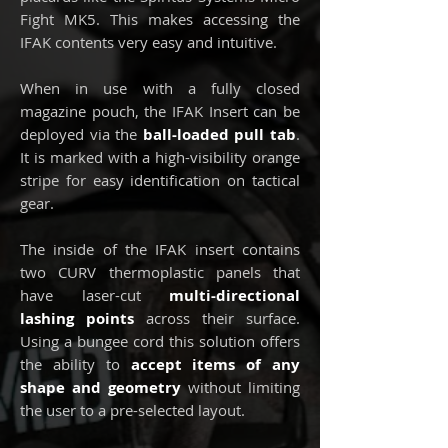
Fight MK5. This makes accessing the
IFAK contents very easy and intuitive.
When in use with a fully closed
magazine pouch, the IFAK Insert can be
deployed via the
ball-loaded pull tab
.
It is marked with a high-visibility orange
stripe for easy identification on tactical
gear.
The inside of the IFAK insert contains
two CURV thermoplastic panels that
have laser-cut
multi-directional
lashing points
across their surface.
Using a bungee cord this solution offers
the ability to
accept items of any
shape and geometry
without limiting
the user to a pre-selected layout.