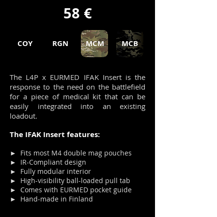
58 €
COY
RGN
MCM
MCB
The L4P x EURMED IFAK Insert is the
response to the need on the battlefield
for a piece of medical kit that can be
easily integrated into an existing
loadout.
The IFAK Insert features:
► Fits most M4 double mag pouches
► IR-Compliant design
► Fully modular interior
► High-visibility ball-loaded pull tab
► Comes with EURMED pocket guide
► Hand-made in Finland