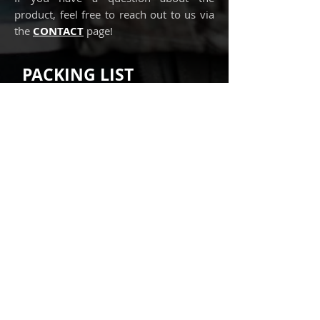
product, feel free to reach out to us via
the
CONTACT
page!
PACKING LIST
Our recommended packing list for
this IFAK insert:
► Z-folded packing gauze
► Hemostatic gauze
► Small Israeli dressing (4")
► Mylar blanket
► Vented chest seal
► Chest decompression needle
► Nasopharyngeal airway
► Tape
► Casualty Card
► EURMED Cheat sheet
We recommend carrying the
Tourniquet separately and not within