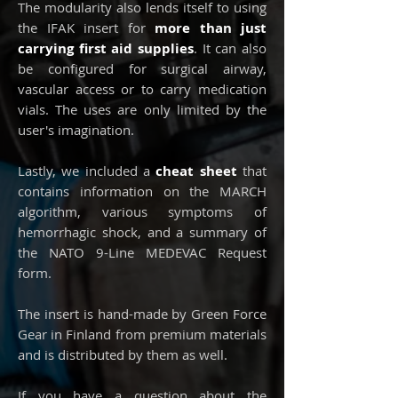
The modularity also lends itself to using
the IFAK insert for
more than just
carrying first aid supplies
. It can also
be configured for surgical airway,
vascular access or to carry medication
vials. The uses are only limited by the
user's imagination.
Lastly, we included a
cheat sheet
that
contains information on the MARCH
algorithm, various symptoms of
hemorrhagic shock, and a summary of
the NATO 9-Line MEDEVAC Request
form.
The insert is hand-made by Green Force
Gear in Finland from premium materials
and is distributed by them as well.
If you have a question about the