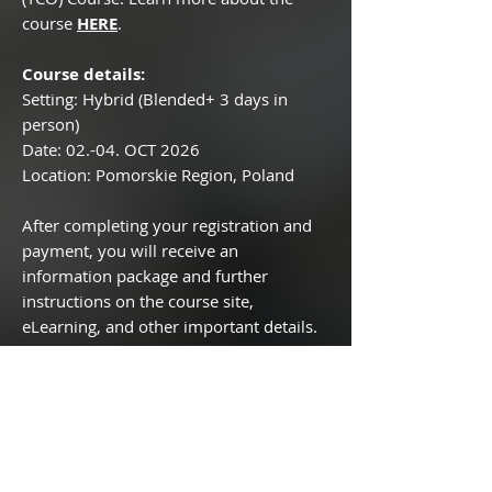
course
HERE
.
Course details:
Setting: Hybrid (Blended+ 3 days in
person)
Date: 02.-04. OCT 2026
Location: Pomorskie Region, Poland
After completing your registration and
payment, you will receive an
information package and further
instructions on the course site,
eLearning, and other important details.
If you have any questions, please feel
free to reach out to the team!
Legal