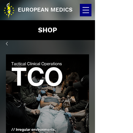
EUROPEAN MEDICS
SHOP