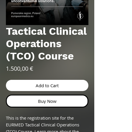
Tactical Clinical
Operations
(TCO) Course
Price
1.500,00 €
Add to Cart
Buy Now
This is the registration site for the
EURMED Tactical Clinical Operations
(TCO) Course. Learn more about the